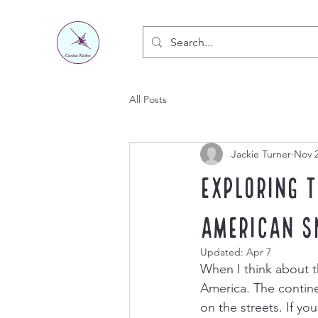
All Posts
Jackie Turner
Nov 2
Exploring 
American S
Updated:
Apr 7
When I think about t
America. The continen
on the streets. If yo