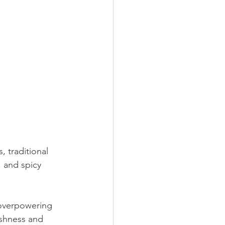
 traditional 
 and spicy 
 overpowering 
eshness and 