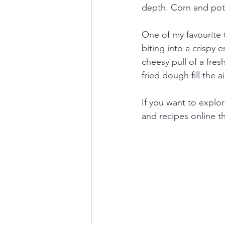
depth. Corn and pota
One of my favourite 
biting into a crispy 
cheesy pull of a fres
fried dough fill the a
If you want to explo
and recipes online t