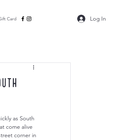
Log In
Gift Card
outh
ickly as South 
at come alive 
treet corner in 