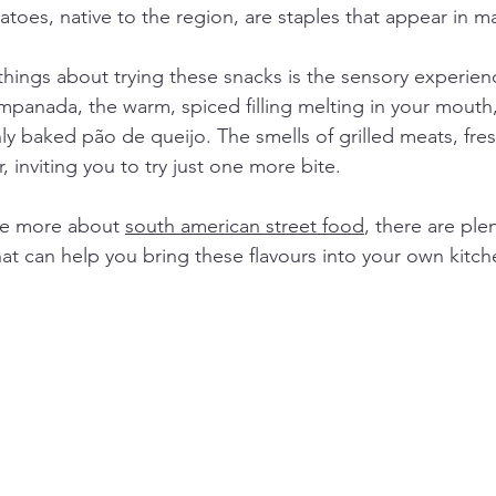
toes, native to the region, are staples that appear in m
things about trying these snacks is the sensory experien
empanada, the warm, spiced filling melting in your mouth, 
hly baked pão de queijo. The smells of grilled meats, fre
ir, inviting you to try just one more bite.
re more about 
south american street food
, there are ple
hat can help you bring these flavours into your own kitch