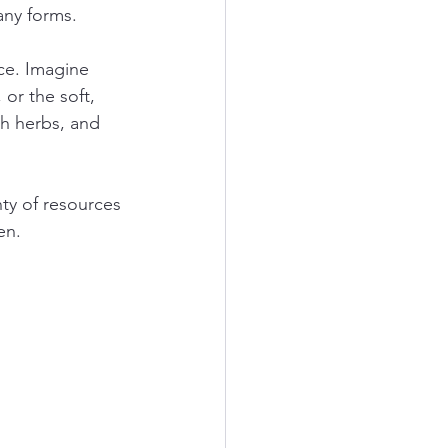
any forms.
ce. Imagine 
or the soft, 
sh herbs, and 
nty of resources 
en.