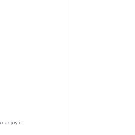
o enjoy it 