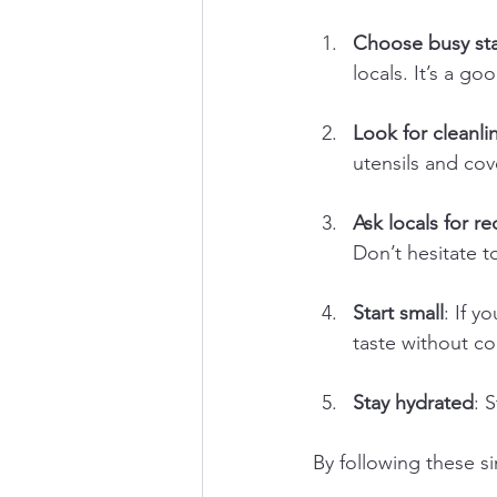
Choose busy sta
locals. It’s a go
Look for cleanli
utensils and co
Ask locals for 
Don’t hesitate t
Start small
: If y
taste without co
Stay hydrated
: 
By following these si