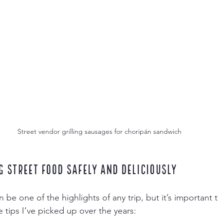
Street vendor grilling sausages for choripán sandwich
g Street Food Safely and Deliciously
 be one of the highlights of any trip, but it’s important t
 tips I’ve picked up over the years: