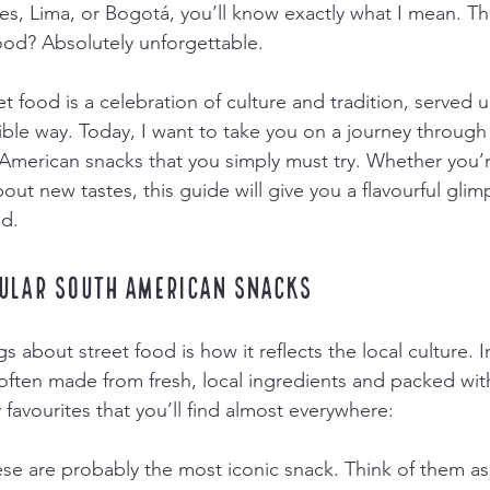
res, Lima, or Bogotá, you’ll know exactly what I mean. Th
food? Absolutely unforgettable.
 food is a celebration of culture and tradition, served u
ible way. Today, I want to take you on a journey through
merican snacks that you simply must try. Whether you’r
bout new tastes, this guide will give you a flavourful glimp
ld.
ular South American Snacks
s about street food is how it reflects the local culture. 
often made from fresh, local ingredients and packed with
favourites that you’ll find almost everywhere:
ese are probably the most iconic snack. Think of them as