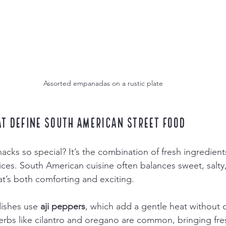
Assorted empanadas on a rustic plate
at Define South American Street Food
ks so special? It’s the combination of fresh ingredients,
ices. South American cuisine often balances sweet, salty,
at’s both comforting and exciting.
ishes use 
aji peppers
, which add a gentle heat without
Herbs like cilantro and oregano are common, bringing fr