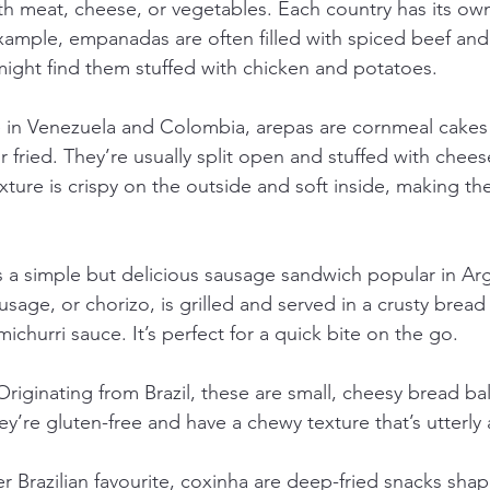
with meat, cheese, or vegetables. Each country has its own 
xample, empanadas are often filled with spiced beef and o
ight find them stuffed with chicken and potatoes.
e in Venezuela and Colombia, arepas are cornmeal cakes
or fried. They’re usually split open and stuffed with chees
ture is crispy on the outside and soft inside, making th
is a simple but delicious sausage sandwich popular in Ar
sage, or chorizo, is grilled and served in a crusty bread r
ichurri sauce. It’s perfect for a quick bite on the go.
 Originating from Brazil, these are small, cheesy bread b
hey’re gluten-free and have a chewy texture that’s utterly 
r Brazilian favourite, coxinha are deep-fried snacks shaped