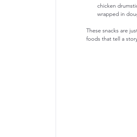
chicken drumstic
wrapped in doug
These snacks are just
foods that tell a stor