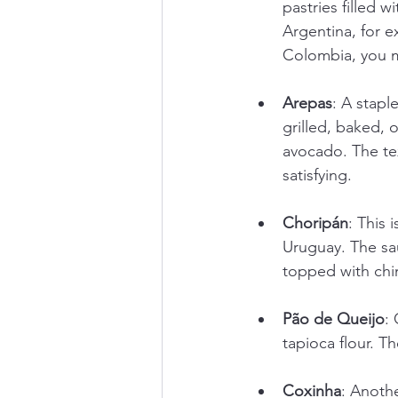
pastries filled 
Argentina, for e
Colombia, you m
Arepas
: A stapl
grilled, baked, 
avocado. The tex
satisfying.
Choripán
: This 
Uruguay. The sau
topped with chim
Pão de Queijo
:
tapioca flour. T
Coxinha
: Anothe