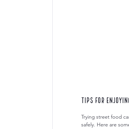
Tips for Enjoyin
Trying street food can
safely. Here are some