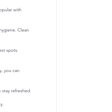
opular with 
hygiene. Clean 
st spots. 
ay, you can 
 stay refreshed.
y.