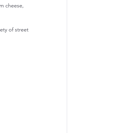
am cheese, 
ety of street 