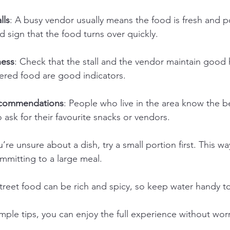
lls
: A busy vendor usually means the food is fresh and p
od sign that the food turns over quickly.
ness
: Check that the stall and the vendor maintain good 
vered food are good indicators.
recommendations
: People who live in the area know the be
o ask for their favourite snacks or vendors.
ou’re unsure about a dish, try a small portion first. This w
mmitting to a large meal.
Street food can be rich and spicy, so keep water handy to
mple tips, you can enjoy the full experience without worr