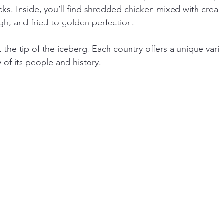
ks. Inside, you’ll find shredded chicken mixed with cre
h, and fried to golden perfection.
 the tip of the iceberg. Each country offers a unique vari
y of its people and history.