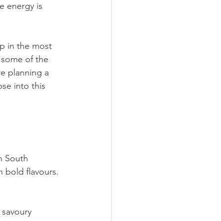
e energy is 
p in the most 
 some of the 
e planning a 
se into this 
In South 
 bold flavours. 
 savoury 