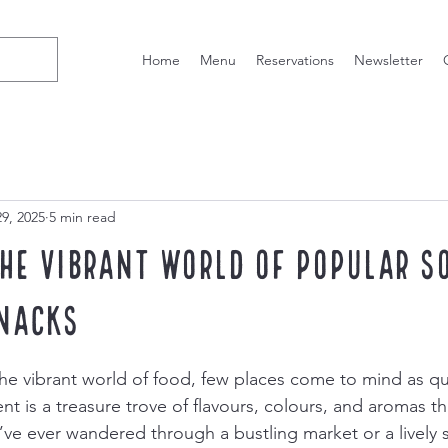
Home
Menu
Reservations
Newsletter
9, 2025
5 min read
the Vibrant World of Popular S
nacks
he vibrant world of food, few places come to mind as qu
t is a treasure trove of flavours, colours, and aromas th
u’ve ever wandered through a bustling market or a lively s