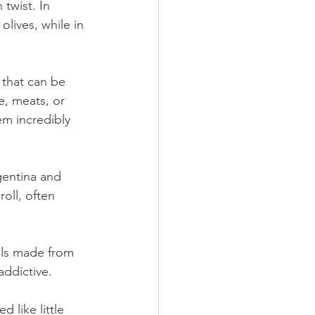
twist. In 
lives, while in 
 that can be 
e, meats, or 
em incredibly 
gentina and 
oll, often 
alls made from 
addictive.
 like little 