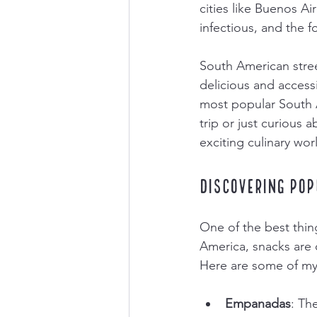
cities like Buenos Ai
infectious, and the 
South American street
delicious and access
most popular South A
trip or just curious a
exciting culinary wor
Discovering Pop
One of the best thing
America, snacks are 
Here are some of my 
Empanadas
: Th