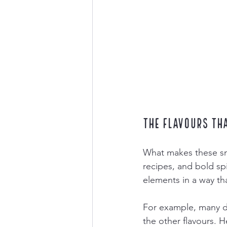
The Flavours Th
What makes these snac
recipes, and bold sp
elements in a way th
For example, many d
the other flavours. 