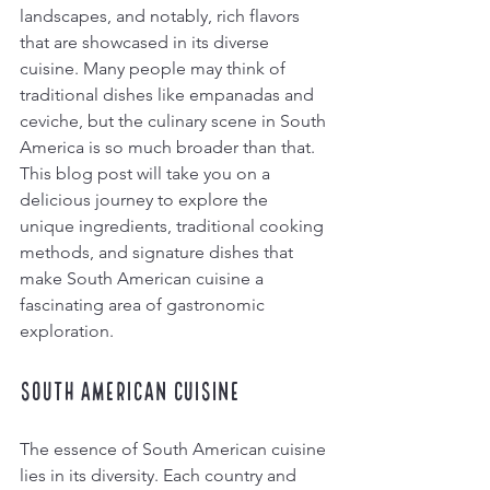
landscapes, and notably, rich flavors 
that are showcased in its diverse 
cuisine. Many people may think of 
traditional dishes like empanadas and 
ceviche, but the culinary scene in South 
America is so much broader than that. 
This blog post will take you on a 
delicious journey to explore the 
unique ingredients, traditional cooking 
methods, and signature dishes that 
make South American cuisine a 
fascinating area of gastronomic 
exploration. 
South American Cuisine
The essence of South American cuisine 
lies in its diversity. Each country and 