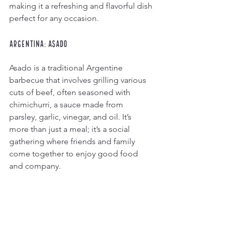
making it a refreshing and flavorful dish 
perfect for any occasion.
Argentina: Asado
Asado is a traditional Argentine 
barbecue that involves grilling various 
cuts of beef, often seasoned with 
chimichurri, a sauce made from 
parsley, garlic, vinegar, and oil. It’s 
more than just a meal; it’s a social 
gathering where friends and family 
come together to enjoy good food 
and company.