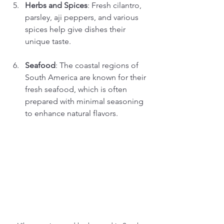
Herbs and Spices
: Fresh cilantro, 
parsley, aji peppers, and various 
spices help give dishes their 
unique taste.
Seafood
: The coastal regions of 
South America are known for their 
fresh seafood, which is often 
prepared with minimal seasoning 
to enhance natural flavors.