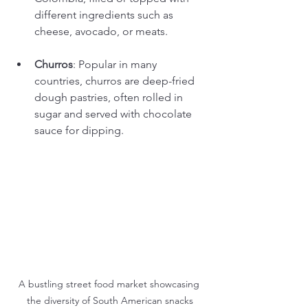
different ingredients such as 
cheese, avocado, or meats.
Churros
: Popular in many 
countries, churros are deep-fried 
dough pastries, often rolled in 
sugar and served with chocolate 
sauce for dipping.
A bustling street food market showcasing 
the diversity of South American snacks