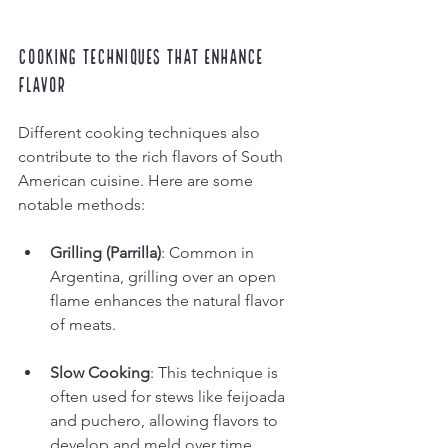
Cooking Techniques That Enhance 
Flavor
Different cooking techniques also 
contribute to the rich flavors of South 
American cuisine. Here are some 
notable methods:
Grilling (Parrilla)
: Common in 
Argentina, grilling over an open 
flame enhances the natural flavor 
of meats.
Slow Cooking
: This technique is 
often used for stews like feijoada 
and puchero, allowing flavors to 
develop and meld over time.