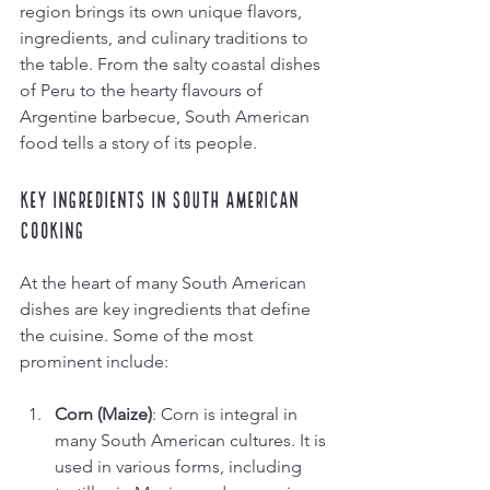
region brings its own unique flavors, 
ingredients, and culinary traditions to 
the table. From the salty coastal dishes 
of Peru to the hearty flavours of 
Argentine barbecue, South American 
food tells a story of its people. 
Key Ingredients in South American 
Cooking
At the heart of many South American 
dishes are key ingredients that define 
the cuisine. Some of the most 
prominent include:
Corn (Maize)
: Corn is integral in 
many South American cultures. It is 
used in various forms, including 