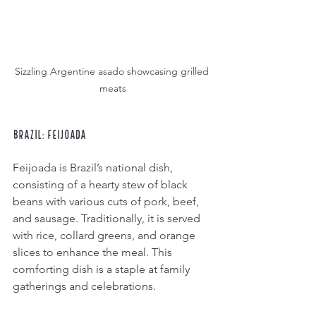
Sizzling Argentine asado showcasing grilled 
meats
Brazil: Feijoada
Feijoada is Brazil’s national dish, 
consisting of a hearty stew of black 
beans with various cuts of pork, beef, 
and sausage. Traditionally, it is served 
with rice, collard greens, and orange 
slices to enhance the meal. This 
comforting dish is a staple at family 
gatherings and celebrations.