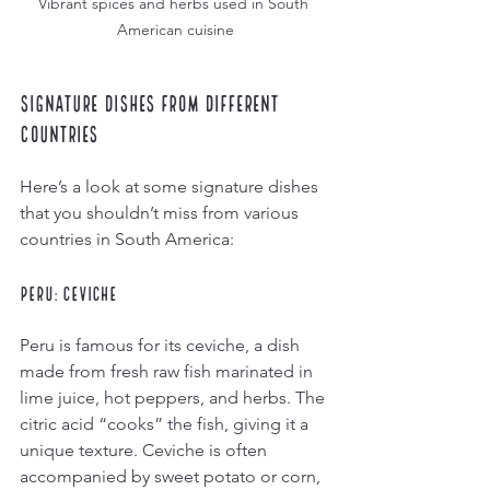
Vibrant spices and herbs used in South 
American cuisine
Signature Dishes from Different 
Countries
Here’s a look at some signature dishes 
that you shouldn’t miss from various 
countries in South America:
Peru: Ceviche
Peru is famous for its ceviche, a dish 
made from fresh raw fish marinated in 
lime juice, hot peppers, and herbs. The 
citric acid “cooks” the fish, giving it a 
unique texture. Ceviche is often 
accompanied by sweet potato or corn, 