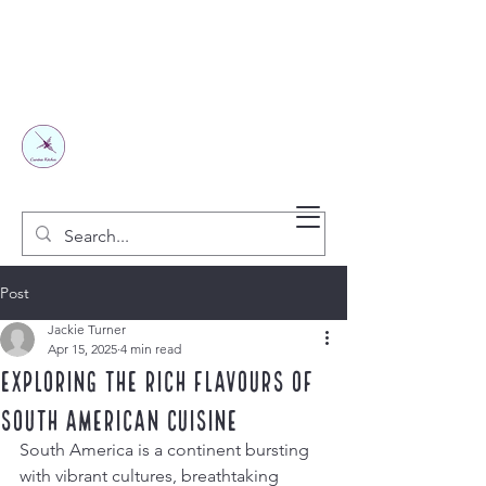
Post
Jackie Turner
Apr 15, 2025
4 min read
Exploring the Rich Flavours of
South American Cuisine
South America is a continent bursting 
with vibrant cultures, breathtaking 