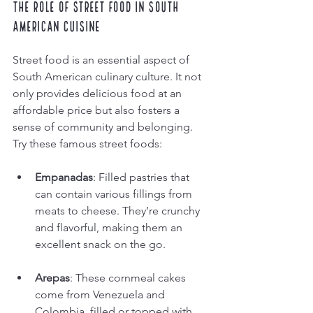
The Role of Street Food in South 
American Cuisine
Street food is an essential aspect of 
South American culinary culture. It not 
only provides delicious food at an 
affordable price but also fosters a 
sense of community and belonging. 
Try these famous street foods:
Empanadas
: Filled pastries that 
can contain various fillings from 
meats to cheese. They’re crunchy 
and flavorful, making them an 
excellent snack on the go.
Arepas
: These cornmeal cakes 
come from Venezuela and 
Colombia, filled or topped with 