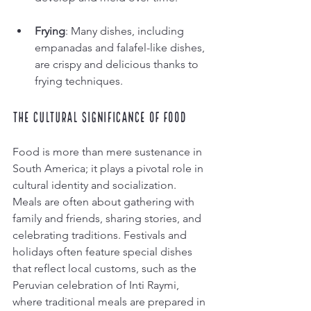
Frying
: Many dishes, including 
empanadas and falafel-like dishes, 
are crispy and delicious thanks to 
frying techniques.
The Cultural Significance of Food
Food is more than mere sustenance in 
South America; it plays a pivotal role in 
cultural identity and socialization. 
Meals are often about gathering with 
family and friends, sharing stories, and 
celebrating traditions. Festivals and 
holidays often feature special dishes 
that reflect local customs, such as the 
Peruvian celebration of Inti Raymi, 
where traditional meals are prepared in 