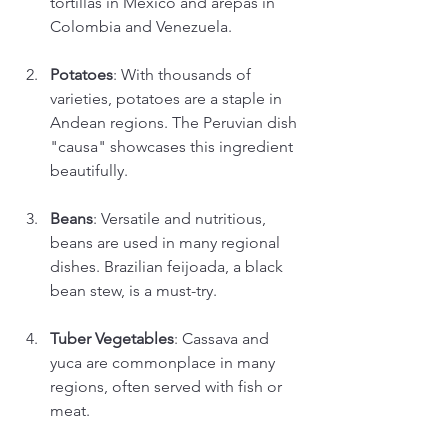
tortillas in Mexico and arepas in 
Colombia and Venezuela. 
Potatoes
: With thousands of 
varieties, potatoes are a staple in 
Andean regions. The Peruvian dish 
"causa" showcases this ingredient 
beautifully. 
Beans
: Versatile and nutritious, 
beans are used in many regional 
dishes. Brazilian feijoada, a black 
bean stew, is a must-try.
Tuber Vegetables
: Cassava and 
yuca are commonplace in many 
regions, often served with fish or 
meat.