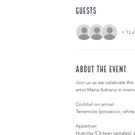
Guests
+ 12 o
About the event
Join us as we celebrate the 
artist Maria Adriana in memo
Cocktail on arrival
Terremoto (prosecco, white 
Appetiser
Humitas (Chilean tamales);