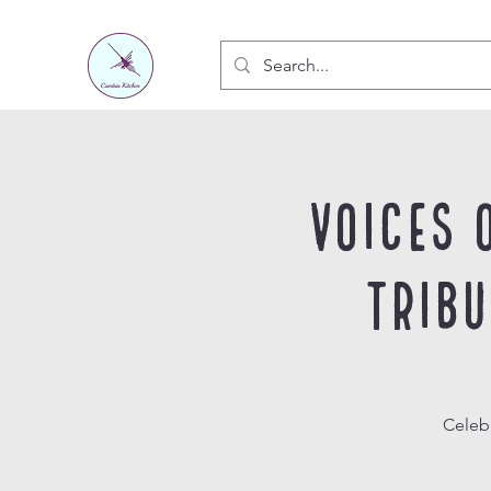
Voices 
Trib
Celeb