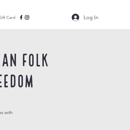
Log In
Gift Card
ean Folk
eedom
s with