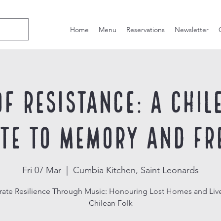
Home
Menu
Reservations
Newsletter
of Resistance: A Chil
ute to Memory and Fr
Fri 07 Mar
  |  
Cumbia Kitchen, Saint Leonards
rate Resilience Through Music: Honouring Lost Homes and Live
Chilean Folk