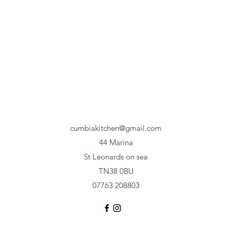
cumbiakitchen@gmail.com
44 Marina
St Leonards on sea
TN38 0BU
07763 208803