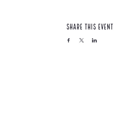
Share this event