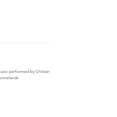
 music performed by Chilean 
r homelands