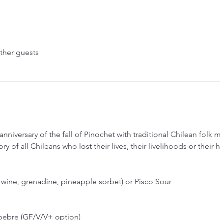
ther guests
anniversary of the fall of Pinochet with traditional Chilean folk
ry of all Chileans who lost their lives, their livelihoods or thei
wine, grenadine, pineapple sorbet) or Pisco Sour
 pebre (GF/V/V+ option)