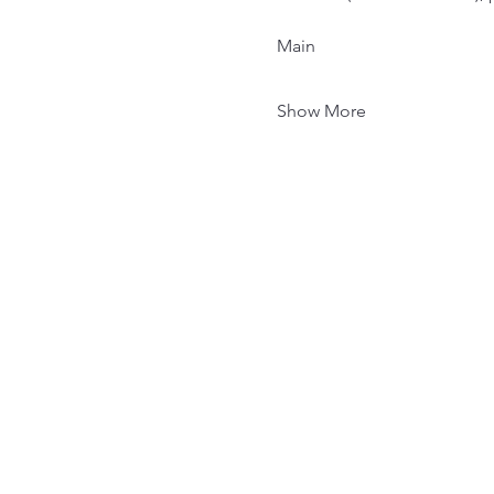
Main
Show More