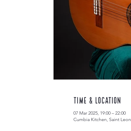
Time & Location
07 Mar 2025, 19:00 – 22:00
Cumbia Kitchen, Saint Leon