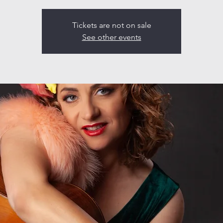
Tickets are not on sale
See other events