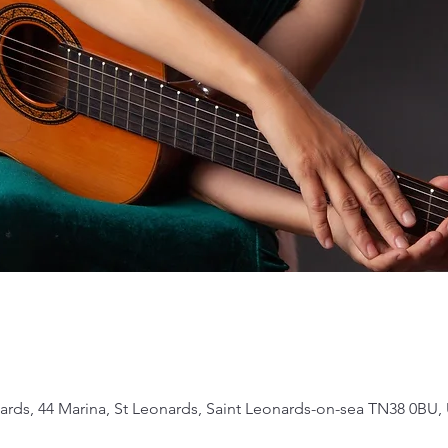
ards, 44 Marina, St Leonards, Saint Leonards-on-sea TN38 0BU,