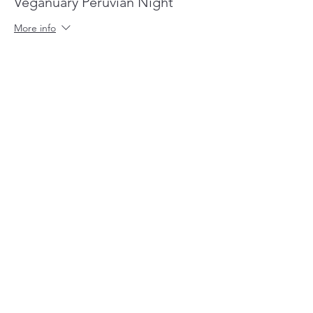
Veganuary Peruvian Night
More info
Price
£35.00
+£0.88 ticket service fee
Share this event
cumbiakitchen@gmail.com
44 Marina