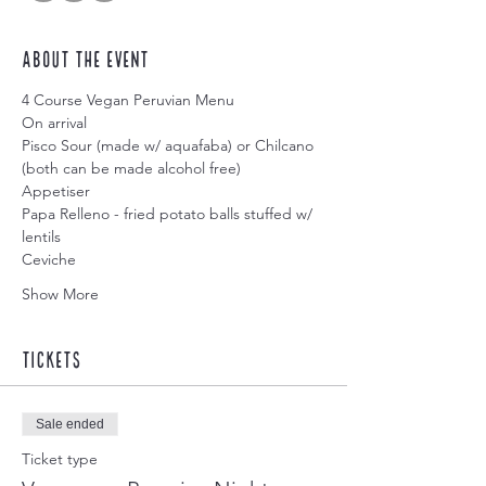
About the event
4 Course Vegan Peruvian Menu
On arrival
Pisco Sour (made w/ aquafaba) or Chilcano 
(both can be made alcohol free)
Appetiser
Papa Relleno - fried potato balls stuffed w/ 
lentils
Ceviche
Show More
Tickets
Sale ended
Ticket type