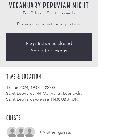
Veganuary Peruvian Night
Fri 19 Jan
  |  
Saint Leonards
Peruvian menu with a vegan twist
Registration is closed
See other events
Time & Location
19 Jan 2024, 19:00 – 22:00
Saint Leonards, 44 Marina, St Leonards,
Saint Leonards-on-sea TN38 0BU, UK
Guests
+ 9 other guests