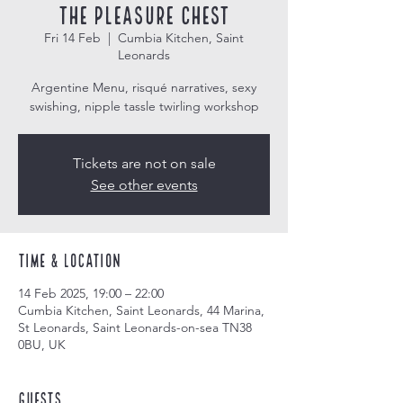
The Pleasure Chest
Fri 14 Feb
  |  
Cumbia Kitchen, Saint
Leonards
Argentine Menu, risqué narratives, sexy
swishing, nipple tassle twirling workshop
Tickets are not on sale
See other events
Time & Location
14 Feb 2025, 19:00 – 22:00
Cumbia Kitchen, Saint Leonards, 44 Marina,
St Leonards, Saint Leonards-on-sea TN38
0BU, UK
Guests