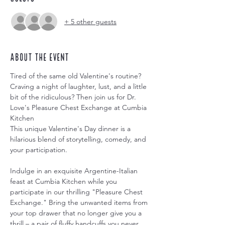
+ 5 other guests
About the event
Tired of the same old Valentine's routine? 
Craving a night of laughter, lust, and a little 
bit of the ridiculous? Then join us for Dr. 
Love's Pleasure Chest Exchange at Cumbia 
Kitchen
This unique Valentine's Day dinner is a 
hilarious blend of storytelling, comedy, and 
your participation. 
Indulge in an exquisite Argentine-Italian 
feast at Cumbia Kitchen while you 
participate in our thrilling "Pleasure Chest 
Exchange." Bring the unwanted items from 
your top drawer that no longer give you a 
thrill – a pair of fluffy handcuffs you never 