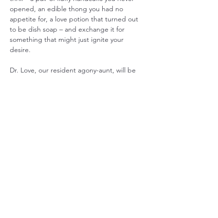
opened, an edible thong you had no 
appetite for, a love potion that turned out 
to be dish soap – and exchange it for 
something that might just ignite your 
desire. 
Dr. Love, our resident agony-aunt, will be 
on hand to dispense witty and often 
questionable advice on matters of the 
heart. And get ready to unleash your inner 
flirt with some…
Show More
Share this event