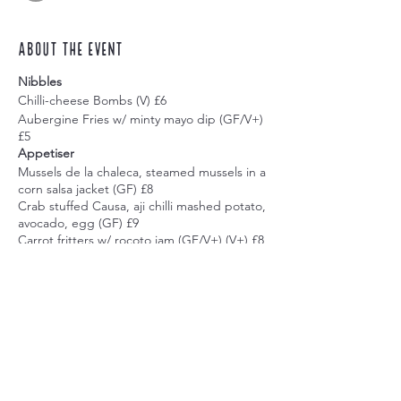
About the event
Nibbles
Chilli-cheese Bombs (V) £6
Aubergine Fries w/ minty mayo dip (GF/V+)
£5
Appetiser
Mussels de la chaleca, steamed mussels in a
corn salsa jacket (GF) £8
Crab stuffed Causa, aji chilli mashed potato,
avocado, egg (GF) £9
Carrot fritters w/ rocoto jam (GF/V+) (V+) £8
Pork Balls w/ rocoto jam £9
Main
Prawn Tartare, w/ new potatoes & avocado
£18
Classic seabass ceviche, w/ leche de tigre,
Share this event
sweet potato, corn, cancha corn £18
Bistec Escabechado w/ choclo cream £18
Quinoa Tacu Tacu w/ Quecha Aubergine
(GF/V+) £16