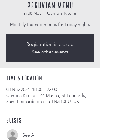
Peruvian Menu
Fri 08 Nov
  |  
Cumbia Kitchen
Monthly themed menus for Friday nights
Registration is closed
See other events
Time & Location
08 Nov 2024, 18:00 – 22:00
Cumbia Kitchen, 44 Marina, St Leonards,
Saint Leonards-on-sea TN38 0BU, UK
Guests
See All