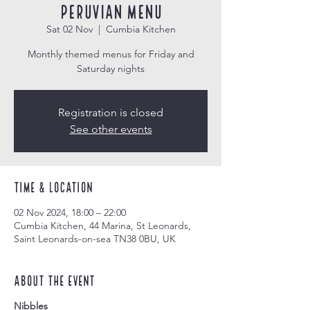
Peruvian Menu
Sat 02 Nov
  |  
Cumbia Kitchen
Monthly themed menus for Friday and
Saturday nights
Registration is closed
See other events
Time & Location
02 Nov 2024, 18:00 – 22:00
Cumbia Kitchen, 44 Marina, St Leonards,
Saint Leonards-on-sea TN38 0BU, UK
About the event
Nibbles