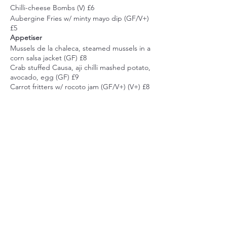
Chilli-cheese Bombs (V) £6
Aubergine Fries w/ minty mayo dip (GF/V+)
£5
Appetiser
Mussels de la chaleca, steamed mussels in a
corn salsa jacket (GF) £8
Crab stuffed Causa, aji chilli mashed potato,
avocado, egg (GF) £9
Carrot fritters w/ rocoto jam (GF/V+) (V+) £8
Pork Balls w/ rocoto jam £9
Main
Prawn Tartare, w/ new potatoes & avocado
£18
Classic seabass ceviche, w/ leche de tigre,
Share this event
sweet potato, corn, cancha corn £18
Bistec Escabechado w/ choclo cream £18
Quinoa Tacu Tacu w/ Quecha Aubergine
(GF/V+) £16
Dessert
Quinoa caramel custard (GF/V+) £6
Suspiro Limeno, the sigh of Lima, dulce de
cumbiakitchen@gmail.com
leche, port infused meringue £7
44 Marina