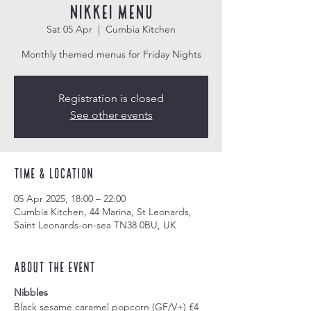
Nikkei Menu
Sat 05 Apr
  |  
Cumbia Kitchen
Monthly themed menus for Friday Nights
Registration is closed
See other events
Time & Location
05 Apr 2025, 18:00 – 22:00
Cumbia Kitchen, 44 Marina, St Leonards,
Saint Leonards-on-sea TN38 0BU, UK
About the event
Nibbles
Black sesame caramel popcorn (GF/V+) £4