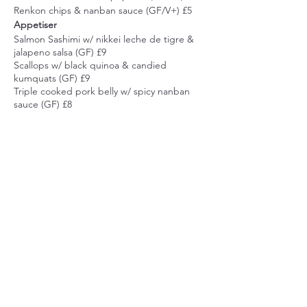
Renkon chips & nanban sauce (GF/V+) £5
Appetiser
Salmon Sashimi w/ nikkei leche de tigre &
jalapeno salsa (GF) £9
Scallops w/ black quinoa & candied
kumquats (GF) £9
Triple cooked pork belly w/ spicy nanban
sauce (GF) £8
Miso Daikon (GF/V+) £8
Main
Sea Bass Sushi w/ yuzu-pon dressing,
pickled daikon & carrots, spinach & black
sesame (GF) £18
Share this event
Lamb Cutlets w/ spicy green miso & black
sesame stir fried green vegetables (GF) £19
Braised beef short rib, roasted chestnuts,
mangetout in sake & soy (GF) £17
Causa Nikkei, rocoto mashed potatoes,
beetroot tartare, avocado, nori (GF/V+) £16
Dessert
cumbiakitchen@gmail.com
Yuzu Poset w/ raspberries, mint & candied
44 Marina
yuzu (GF) £7
Rapadura icecream w/ cachaca & coffee jelly
St Leonards on sea