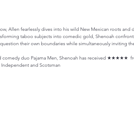
w, Allen fearlessly dives into his wild New Mexican roots and de
nsforming taboo subjects into comedic gold, Shenoah confront
question their own boundaries while simultaneously inviting the
med comedy duo Pajama Men, Shenoah has received ★★★★★  fr
sh Independent and Scotsman