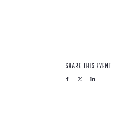
Share this event