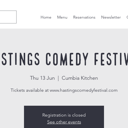
Home
Menu
Reservations
Newsletter
stings Comedy Festi
Thu 13 Jun
  |  
Cumbia Kitchen
Tickets available at www.hastingscomedyfestival.com
Registration is closed
See other events