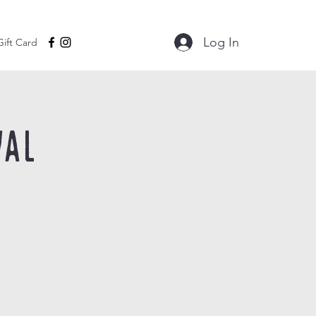
Log In
Gift Card
val