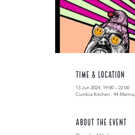
Time & Location
13 Jun 2024, 19:00 – 22:00
Cumbia Kitchen , 44 Marina
About the event