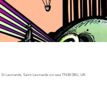
, St Leonards, Saint Leonards-on-sea TN38 0BU, UK