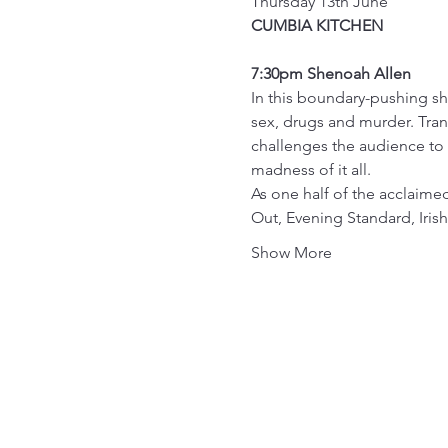
Thursday 13th June
CUMBIA KITCHEN
7:30pm Shenoah Allen
In this boundary-pushing sho
sex, drugs and murder. Tra
challenges the audience to 
madness of it all.
As one half of the acclai
Out, Evening Standard, Iri
Show More