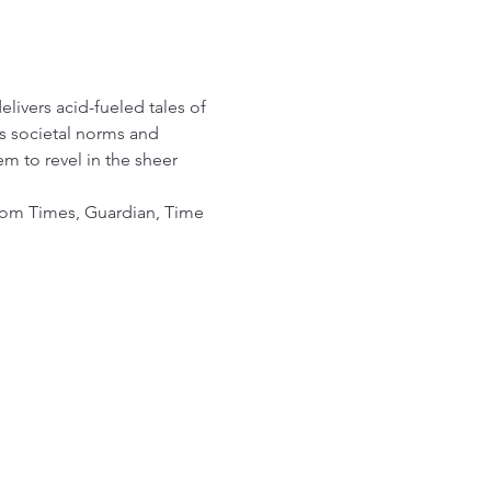
livers acid-fueled tales of 
s societal norms and 
m to revel in the sheer 
om Times, Guardian, Time 