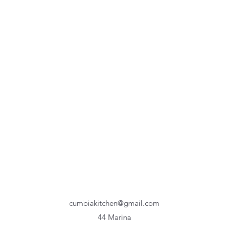
cumbiakitchen@gmail.com
44 Marina