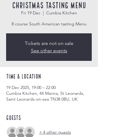
Christmas Tasting Menu
Fri 19 Dec
  |  
Cumbia Kitchen
8 course South American tasting Menu
Tickets are not on sale
See other events
Time & Location
19 Dec 2025, 19:00 – 22:00
Cumbia Kitchen, 44 Marina, St Leonards,
Saint Leonards-on-sea TN38 0BU, UK
Guests
+ 4 other guests