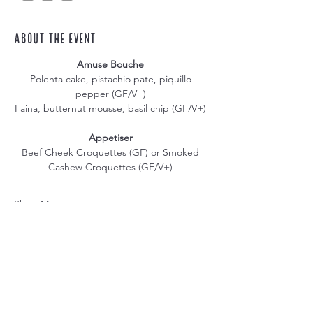
About the event
Amuse Bouche
Polenta cake, pistachio pate, piquillo 
pepper (GF/V+) 
Faina, butternut mousse, basil chip (GF/V+) 
Appetiser
Beef Cheek Croquettes (GF) or Smoked 
Cashew Croquettes (GF/V+) 
Show More
Share this event