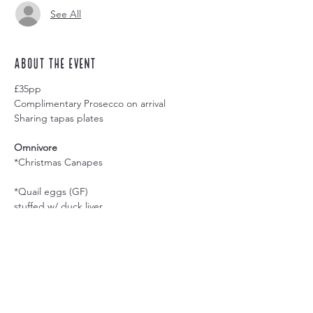
See All
About the event
£35pp
Complimentary Prosecco on arrival
Sharing tapas plates
Omnivore
*Christmas Canapes
*Quail eggs (GF)
stuffed w/ duck liver
*Trio of Arepa; Colombian style tacos (GF)
w/ blackened panela brisket; turkey &
cranberry; lechon & apple
Share this event
*Trio of Mini Empanadas; South American
pasties