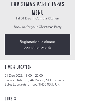
Christmas Party Tapas
Menu
Fri 01 Dec
  |  
Cumbia Kitchen
Book us for your Christmas Party
Registration is closed
See other events
Time & Location
01 Dec 2023, 19:00 – 22:00
Cumbia Kitchen, 44 Marina, St Leonards,
Saint Leonards-on-sea TN38 0BU, UK
Guests