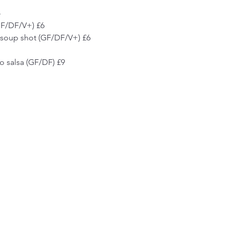
4
(GF/DF/V+) £6
li soup shot (GF/DF/V+) £6
 salsa (GF/DF) £9