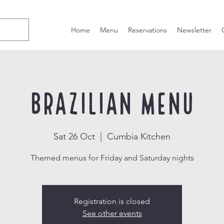
Home
Menu
Reservations
Newsletter
Brazilian Menu
Sat 26 Oct
  |  
Cumbia Kitchen
Themed menus for Friday and Saturday nights
Registration is closed
See other events