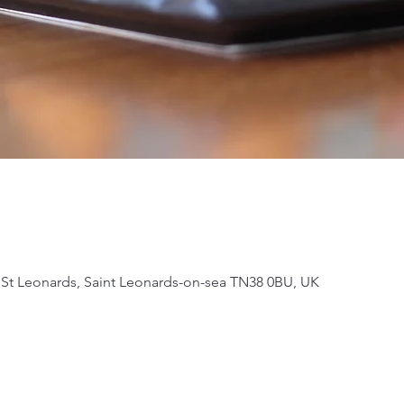
 St Leonards, Saint Leonards-on-sea TN38 0BU, UK