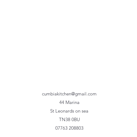
cumbiakitchen@gmail.com
44 Marina
St Leonards on sea
TN38 0BU
07763 208803