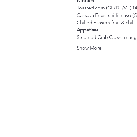
Nibbles
Toasted corn (GF/DF/V+) £
Cassava Fries, chilli mayo 
Chilled Passion fruit & chil
Appetiser
Steamed Crab Claws, mango
Show More