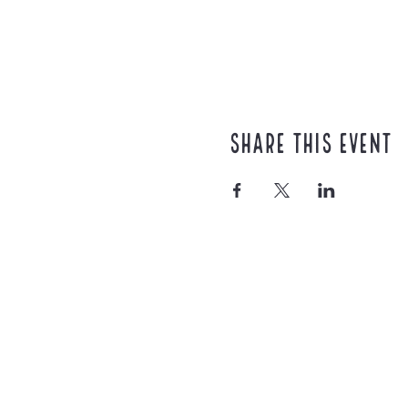
Share this event