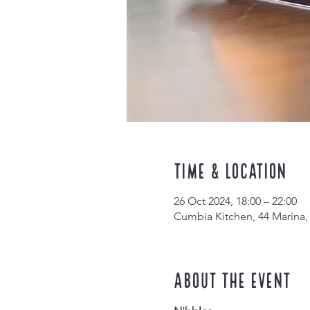
Time & Location
26 Oct 2024, 18:00 – 22:00
Cumbia Kitchen, 44 Marina,
About the event