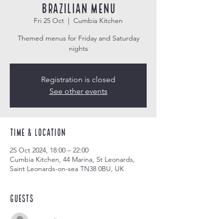
Brazilian Menu
Fri 25 Oct
  |  
Cumbia Kitchen
Themed menus for Friday and Saturday
nights
Registration is closed
See other events
Time & Location
25 Oct 2024, 18:00 – 22:00
Cumbia Kitchen, 44 Marina, St Leonards,
Saint Leonards-on-sea TN38 0BU, UK
Guests