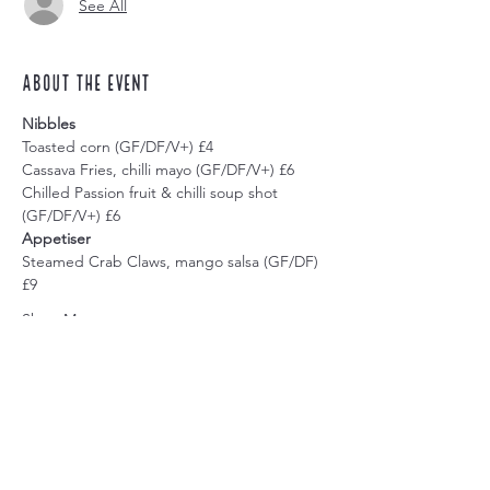
See All
About the event
Nibbles
Toasted corn (GF/DF/V+) £4
Cassava Fries, chilli mayo (GF/DF/V+) £6
Chilled Passion fruit & chilli soup shot 
(GF/DF/V+) £6
Appetiser
Steamed Crab Claws, mango salsa (GF/DF) 
£9
Show More
Share this event