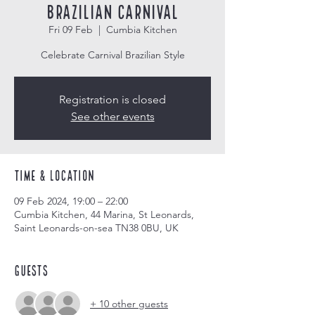
Brazilian Carnival
Fri 09 Feb
  |  
Cumbia Kitchen
Celebrate Carnival Brazilian Style
Registration is closed
See other events
Time & Location
09 Feb 2024, 19:00 – 22:00
Cumbia Kitchen, 44 Marina, St Leonards,
Saint Leonards-on-sea TN38 0BU, UK
Guests
+ 10 other guests