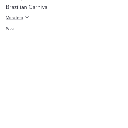
Brazilian Carnival
More info
Price
£45.00
+£1.13 ticket service fee
This event is sold out
Share this event