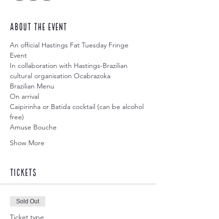
About the event
An official Hastings Fat Tuesday Fringe 
Event 
In collaboration with Hastings-Brazilian 
cultural organisation Ocabrazoka
Brazilian Menu
On arrival
Caipirinha or Batida cocktail (can be alcohol 
free)
Amuse Bouche
Show More
Tickets
Sold Out
Ticket type