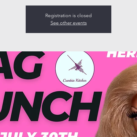
Registration is closed
See other events