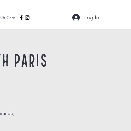
Log In
Gift Card
h Paris
Grande;