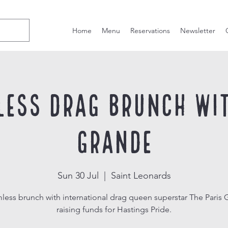
Home
Menu
Reservations
Newsletter
less Drag Brunch wit
Grande
Sun 30 Jul
  |  
Saint Leonards
less brunch with international drag queen superstar The Paris 
raising funds for Hastings Pride.