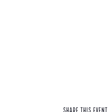
Share this event