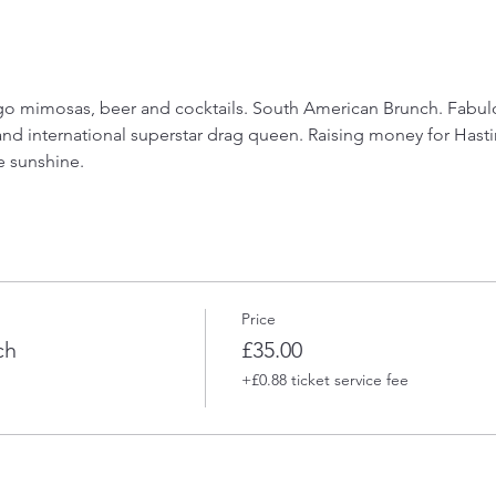
 mimosas, beer and cocktails. South American Brunch. Fabulou
and international superstar drag queen. Raising money for Hasti
e sunshine.
Price
ch
£35.00
+£0.88 ticket service fee