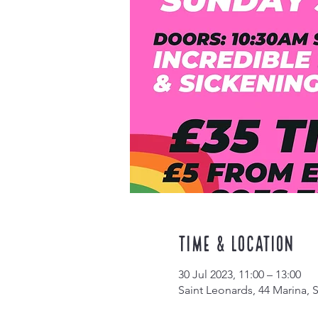
Time & Location
30 Jul 2023, 11:00 – 13:00
Saint Leonards, 44 Marina,