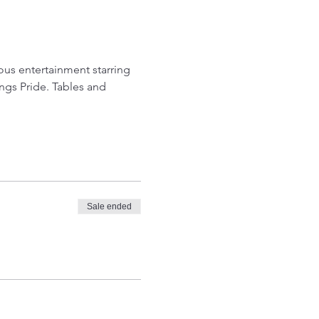
s entertainment starring 
ngs Pride. Tables and 
Sale ended