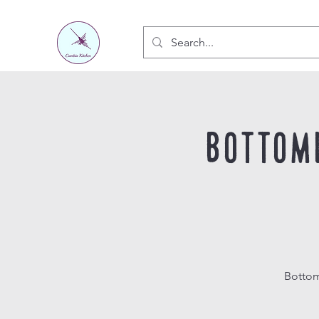
Bottom
Bottom