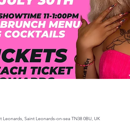
 St Leonards, Saint Leonards-on-sea TN38 0BU, UK