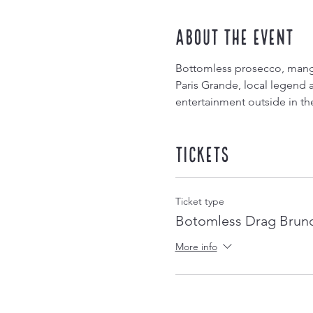
About the event
Bottomless prosecco, mango
Paris Grande, local legend 
entertainment outside in th
Tickets
Ticket type
Botomless Drag Brun
More info