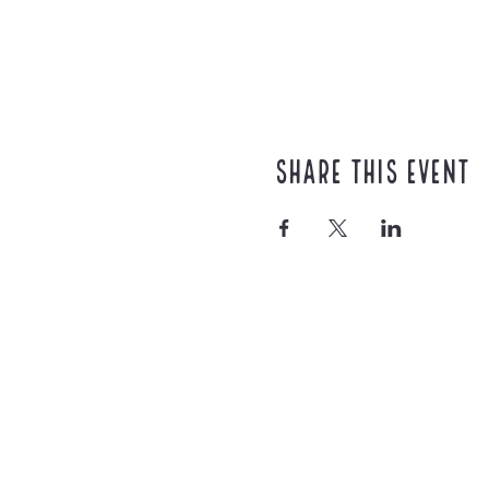
Share this event