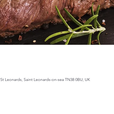
 St Leonards, Saint Leonards-on-sea TN38 0BU, UK