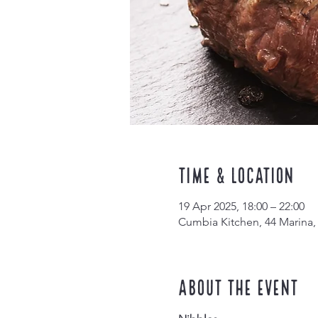
Time & Location
19 Apr 2025, 18:00 – 22:00
Cumbia Kitchen, 44 Marina,
About the event