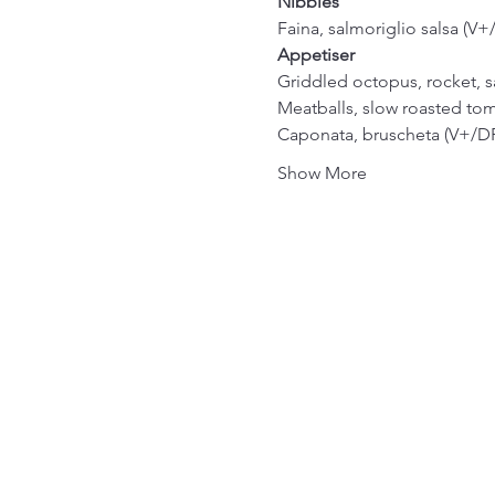
Nibbles
Faina, salmoriglio salsa (V+
Appetiser
Griddled octopus, rocket, s
Meatballs, slow roasted tom
Caponata, bruscheta (V+/DF
Show More