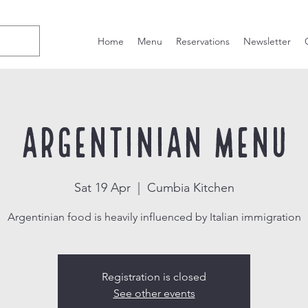
Home
Menu
Reservations
Newsletter
Argentinian Menu
Sat 19 Apr
  |  
Cumbia Kitchen
Argentinian food is heavily influenced by Italian immigration
Registration is closed
See other events