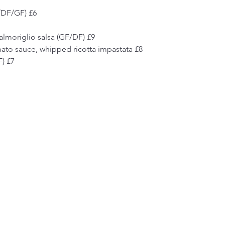
/DF/GF) £6 
almoriglio salsa (GF/DF) £9 
ato sauce, whipped ricotta impastata £8 
) £7 