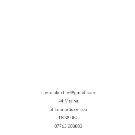
cumbiakitchen@gmail.com
44 Marina
St Leonards on sea
TN38 0BU
07763 208803